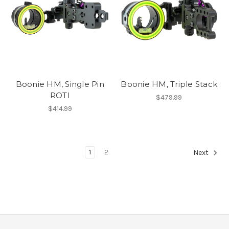
Boonie HM, Single Pin
Boonie HM, Triple Stack
ROTI
$479.99
$414.99
1
2
Next