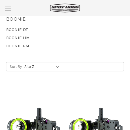
BOONIE
BOONIE DT
BOONIE HM
BOONIE PM
Sort By: