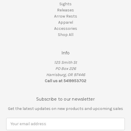
Sights
Releases
Arrow Rests
Apparel
Accessories
Shop All
Info
125 Smith St
PO Box 226
Harrisburg, OR 97446
Call us at 5419953702
Subscribe to our newsletter
Get the latest updates on new products and upcoming sales
Email
Address