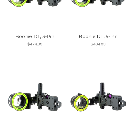
Boonie DT, 3-Pin
Boonie DT, 5-Pin
$474.99
$494.99