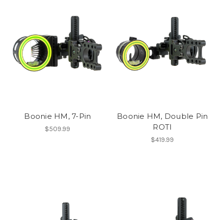
Boonie HM, 7-Pin
Boonie HM, Double Pin
ROTI
$509.99
$419.99