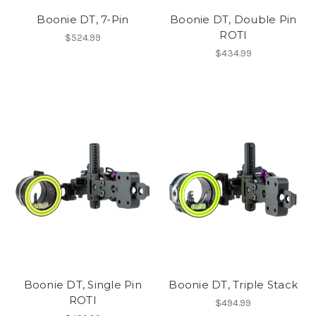
Boonie DT, 7-Pin
Boonie DT, Double Pin
ROTI
$524.99
$434.99
Boonie DT, Single Pin
Boonie DT, Triple Stack
ROTI
$494.99