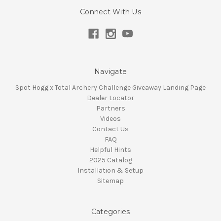
Connect With Us
Navigate
Spot Hogg x Total Archery Challenge Giveaway Landing Page
Dealer Locator
Partners
Videos
Contact Us
FAQ
Helpful Hints
2025 Catalog
Installation & Setup
Sitemap
Categories