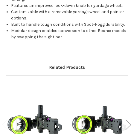
Features an improved lock-down knob for yardage wheel. .
Customizable with a removable yardage wheel and pointer
options.
Built to handle tough conditions with Spot-Hogg durability.
Modular design enables conversion to other Boonie models
by swapping the sight bar.
Related Products