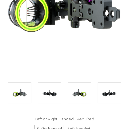
Left or Right Handed:
Required
Right handed
Left handed