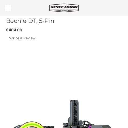
Boonie DT, 5-Pin
$494.99
Write a Review