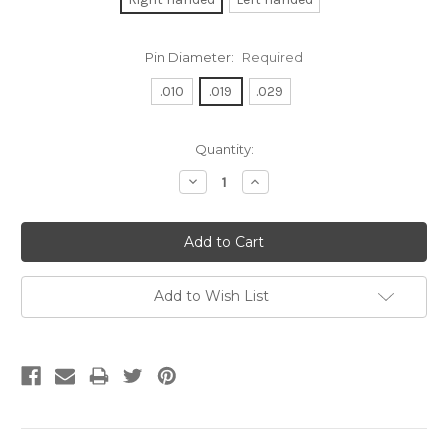
Pin Diameter:
Required
.010
.019
.029
Current
Quantity:
Stock:
Decrease
Increase
Quantity:
Quantity:
Add to Wish List