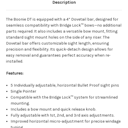
Description
The Boonie DT is equipped with a 4” Dovetail bar, designed for
seamless compatibility with Bridge Lock™ bows—no additional
parts required. It also includes a versatile bow mount, fitting
standard sight mount holes on the side of any riser. The
Dovetail bar offers customizable sight length, ensuring
precision and flexibility. Its quick-detach design allows for
easy removal and guarantees perfect accuracy when re-
installed.
Features:
5 Individually adjustable, horizontal Bullet Proof sight pins
Single Pointer
Compatible with the Bridge Lock™ system for streamlined
mounting.
Includes a bow mount and quick release knob.
Fully adjustable with 1st, 2nd, and 3rd axis adjustments.
Improved horizontal micro-adjustment for precise windage
tuning.