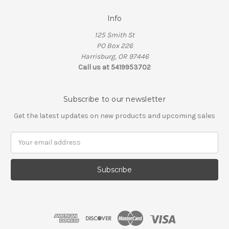
Info
125 Smith St
PO Box 226
Harrisburg, OR 97446
Call us at 5419953702
Subscribe to our newsletter
Get the latest updates on new products and upcoming sales
Email
Address