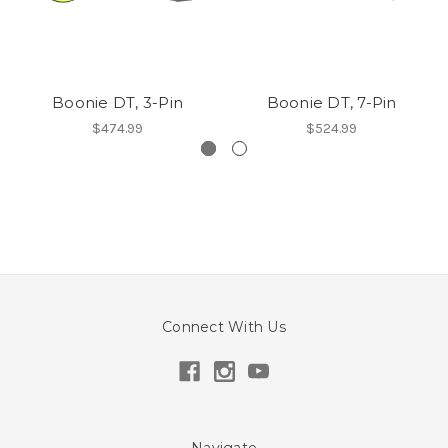
Boonie DT, 3-Pin
Boonie DT, 7-Pin
$474.99
$524.99
Connect With Us
Navigate