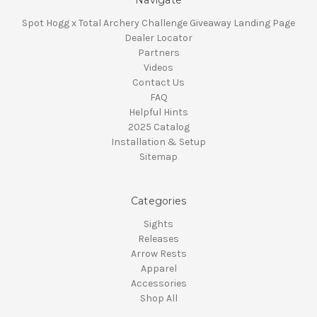
Spot Hogg x Total Archery Challenge Giveaway Landing Page
Dealer Locator
Partners
Videos
Contact Us
FAQ
Helpful Hints
2025 Catalog
Installation & Setup
Sitemap
Categories
Sights
Releases
Arrow Rests
Apparel
Accessories
Shop All