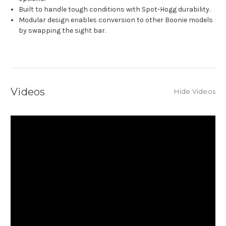
Built to handle tough conditions with Spot-Hogg durability.
Modular design enables conversion to other Boonie models
by swapping the sight bar.
Videos
Hide Videos