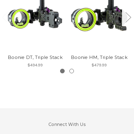
Boonie DT, Triple Stack
Boonie HM, Triple Stack
$494.99
$479.99
Connect With Us