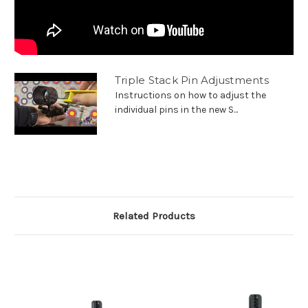
Triple Stack Pin Adjustments
Instructions on how to adjust the
individual pins in the new S...
Related Products