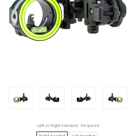
Left or Right Handed:
Required
Right handed
Left handed