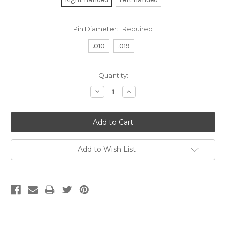
Pin Diameter:
Required
.010
.019
Current
Quantity:
Stock:
Decrease
Increase
Quantity:
Quantity:
Add to Wish List