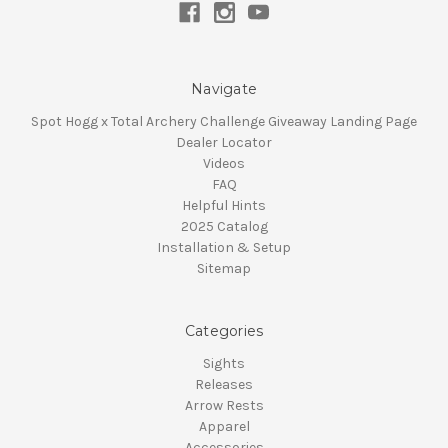
Navigate
Spot Hogg x Total Archery Challenge Giveaway Landing Page
Dealer Locator
Videos
FAQ
Helpful Hints
2025 Catalog
Installation & Setup
Sitemap
Categories
Sights
Releases
Arrow Rests
Apparel
Accessories