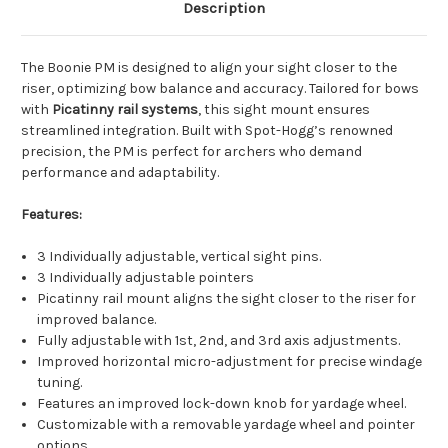
Description
The Boonie PM is designed to align your sight closer to the
riser, optimizing bow balance and accuracy. Tailored for bows
with
Picatinny rail systems
, this sight mount ensures
streamlined integration. Built with Spot-Hogg’s renowned
precision, the PM is perfect for archers who demand
performance and adaptability.
Features:
3 Individually adjustable, vertical sight pins.
3 Individually adjustable pointers
Picatinny rail mount aligns the sight closer to the riser for
improved balance.
Fully adjustable with 1st, 2nd, and 3rd axis adjustments.
Improved horizontal micro-adjustment for precise windage
tuning.
Features an improved lock-down knob for yardage wheel.
Customizable with a removable yardage wheel and pointer
options.