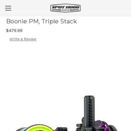
Boonie PM, Triple Stack
$479.99
Write a Review