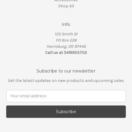
Shop All
Info
125 Smith St
PO Box 226
Harrisburg, OR 97446
Call us at 5419953702
Subscribe to our newsletter
Get the latest updates on new products and upcoming sales
Email
Address