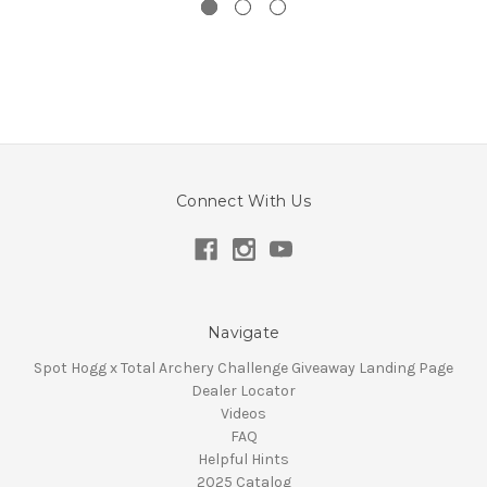
Connect With Us
Navigate
Spot Hogg x Total Archery Challenge Giveaway Landing Page
Dealer Locator
Videos
FAQ
Helpful Hints
2025 Catalog