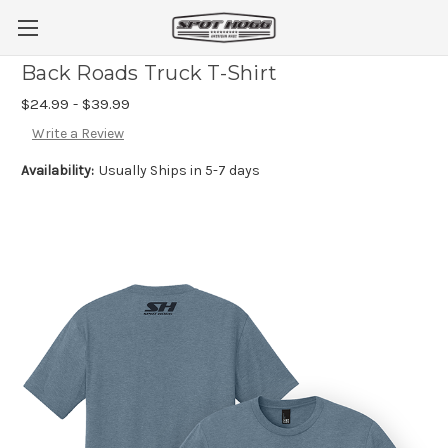
Back Roads Truck T-Shirt
$24.99 - $39.99
Write a Review
Availability:
Usually Ships in 5-7 days