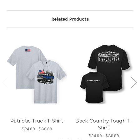
Related Products
Patriotic Truck T-Shirt
Back Country Tough T-
Shirt
$24.99 - $39.99
$24.99 - $39.99