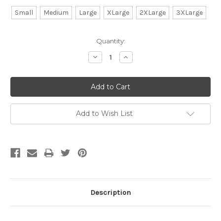
Small
Medium
Large
XLarge
2XLarge
3XLarge
Current
Quantity:
Stock:
Decrease
Increase
Quantity:
Quantity:
Add to Wish List
Description