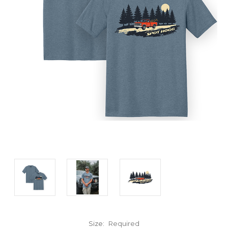
Size:
Required