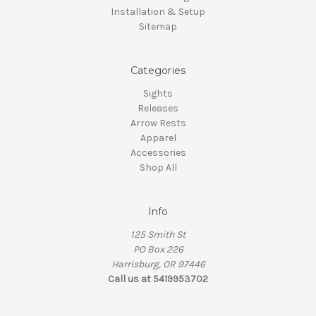
Installation & Setup
Sitemap
Categories
Sights
Releases
Arrow Rests
Apparel
Accessories
Shop All
Info
125 Smith St
PO Box 226
Harrisburg, OR 97446
Call us at 5419953702