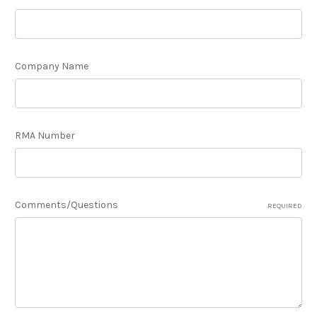
Company Name
RMA Number
Comments/Questions
REQUIRED