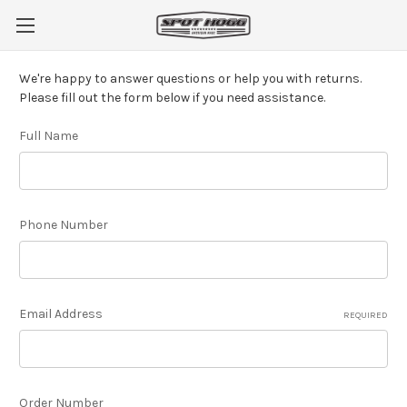
We're happy to answer questions or help you with returns.
Please fill out the form below if you need assistance.
Full Name
Phone Number
Email Address
REQUIRED
Order Number