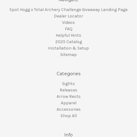
Spot Hogg x Total Archery Challenge Giveaway Landing Page
Dealer Locator
Videos
FAQ
Helpful Hints
2025 Catalog
Installation & Setup
Sitemap
Categories
Sights
Releases
Arrow Rests
Apparel
Accessories
Shop All
Info