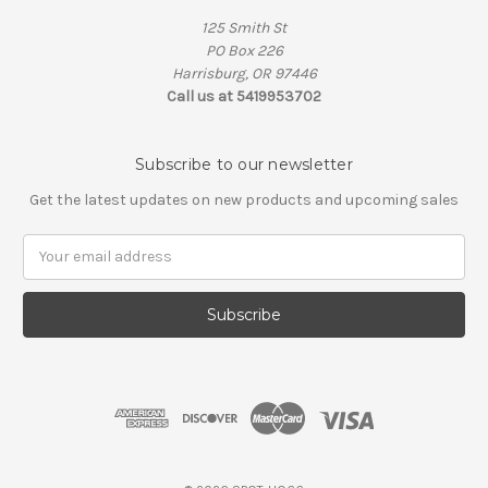
125 Smith St
PO Box 226
Harrisburg, OR 97446
Call us at 5419953702
Subscribe to our newsletter
Get the latest updates on new products and upcoming sales
Email
Address