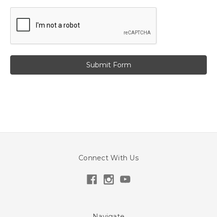
Connect With Us
Navigate