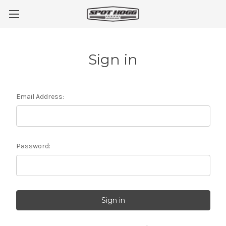
Sign in
Email Address:
Password: