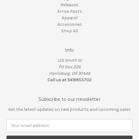
Releases
Arrow Rests
Apparel
Accessories
Shop All
Info
125 Smith St
PO Box 226
Harrisburg, OR 97446
Call us at 5419953702
Subscribe to our newsletter
Get the latest updates on new products and upcoming sales
Email
Address