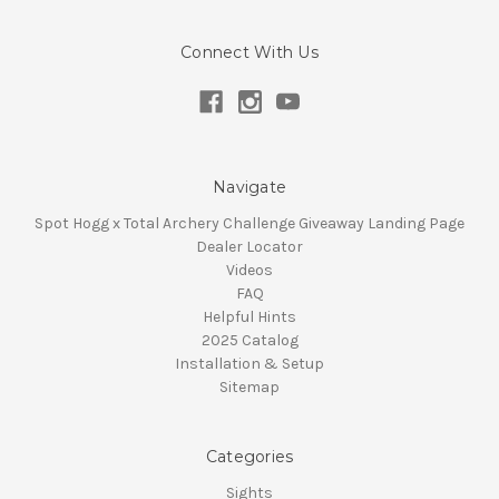
Connect With Us
Navigate
Spot Hogg x Total Archery Challenge Giveaway Landing Page
Dealer Locator
Videos
FAQ
Helpful Hints
2025 Catalog
Installation & Setup
Sitemap
Categories
Sights