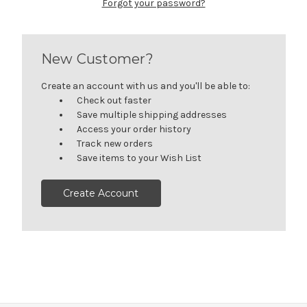
Forgot your password?
New Customer?
Create an account with us and you'll be able to:
Check out faster
Save multiple shipping addresses
Access your order history
Track new orders
Save items to your Wish List
Create Account